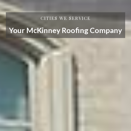
CITIES WE SERVICE
Your McKinney Roofing Company