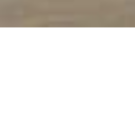
We Are Your #1 McKinney Roofing
Company!
McKinney is suburb of Dallas, that has grown into a vibrant city of
nearly 200,000! With new homes being built every day, there is a
huge need for new roofs as well. That is why SPC is here to help -
and has been for decades!
All roofing projects from
roof replacement
to
roof repairs
to
even just a
free inspection
, is right up our eave! As one of the
best roofing contractors in McKinney, we take pride in our work,
our history
, and our local company.
Whether you’re new to the area or have lived in the
neighborhood your whole life, consider
SPC Construction