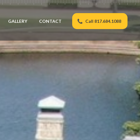
GALLERY
CONTACT
Call 817.684.1088