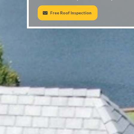
Free Roof Inspection