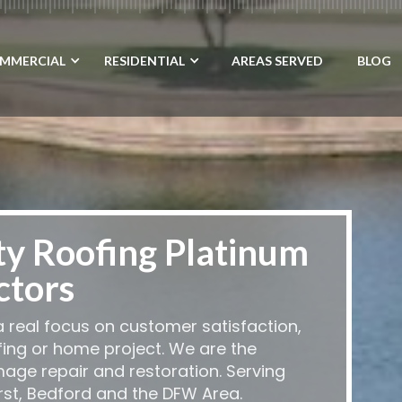
MMERCIAL
RESIDENTIAL
AREAS SERVED
BLOG
ty Roofing Platinum
ctors
 real focus on customer satisfaction,
fing or home project. We are the
mage repair and restoration. Serving
urst, Bedford and the DFW Area.