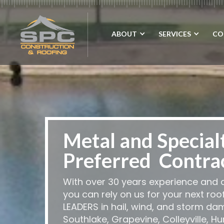
ABOUT
SERVICES
CO
Metal and Special
Preferred Contra
With over 30 years experience and a
you can rely on us for your next roo
LEADERS in hail, wind, and storm da
Southlake, Grapevine, Colleyville, H