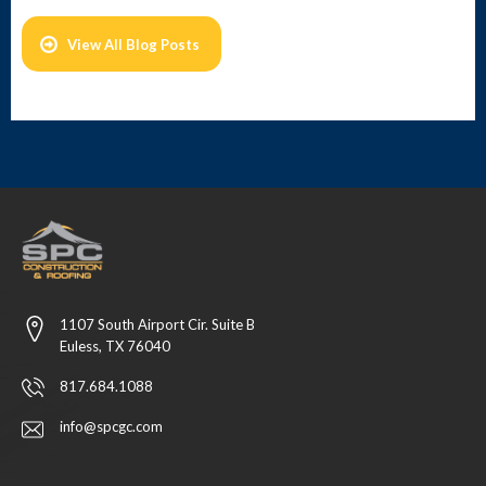
View All Blog Posts
1107 South Airport Cir. Suite B
Euless, TX 76040
817.684.1088
info@spcgc.com