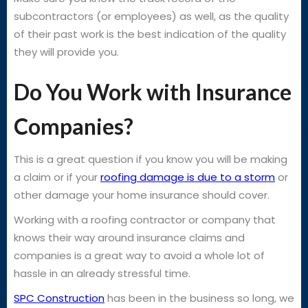
subcontractors (or employees) as well, as the quality
of their past work is the best indication of the quality
they will provide you.
Do You Work with Insurance
Companies?
This is a great question if you know you will be making
a claim or if your
roofing damage is due to a storm
or
other damage your home insurance should cover.
Working with a roofing contractor or company that
knows their way around insurance claims and
companies is a great way to avoid a whole lot of
hassle in an already stressful time.
SPC Construction
has been in the business so long, we