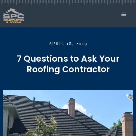
APRIL 18, 2019
7 Questions to Ask Your
Roofing Contractor