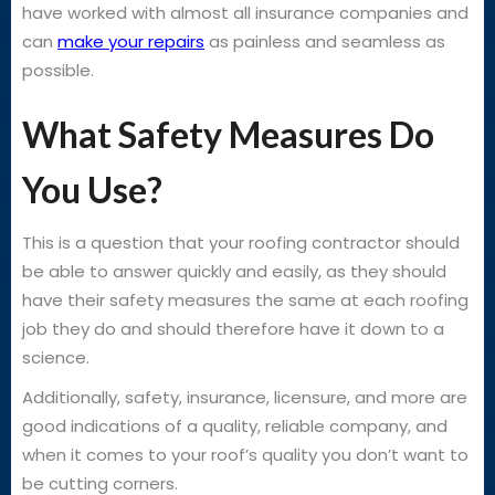
have worked with almost all insurance companies and
can
make your repairs
as painless and seamless as
possible.
What Safety Measures Do
You Use?
This is a question that your roofing contractor should
be able to answer quickly and easily, as they should
have their safety measures the same at each roofing
job they do and should therefore have it down to a
science.
Additionally, safety, insurance, licensure, and more are
good indications of a quality, reliable company, and
when it comes to your roof’s quality you don’t want to
be cutting corners.