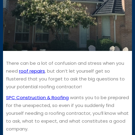
There can be a lot of confusion and stress when you
need
roof repairs
, but don’t let yourself get so
flustered that you forget to ask the big questions to
your potential roofing contractor!
SPC Construction & Roofing
wants you to be prepared
for the unexpected, so even if you suddenly find
yourself needing a roofing contractor, you’ll know what
to ask, what to expect, and what constitutes a good
company.