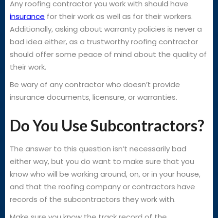
Any roofing contractor you work with should have
insurance
for their work as well as for their workers.
Additionally, asking about warranty policies is never a
bad idea either, as a trustworthy roofing contractor
should offer some peace of mind about the quality of
their work.
Be wary of any contractor who doesn’t provide
insurance documents, licensure, or warranties.
Do You Use Subcontractors?
The answer to this question isn’t necessarily bad
either way, but you do want to make sure that you
know who will be working around, on, or in your house,
and that the roofing company or contractors have
records of the subcontractors they work with.
Make sure you know the track record of the