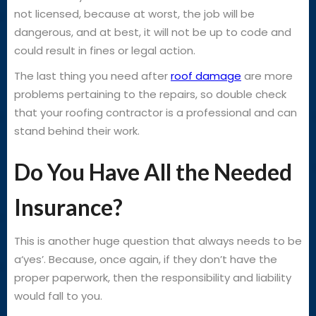
not licensed, because at worst, the job will be
dangerous, and at best, it will not be up to code and
could result in fines or legal action.
The last thing you need after
roof damage
are more
problems pertaining to the repairs, so double check
that your roofing contractor is a professional and can
stand behind their work.
Do You Have All the Needed
Insurance?
This is another huge question that always needs to be
a‘yes’. Because, once again, if they don’t have the
proper paperwork, then the responsibility and liability
would fall to you.