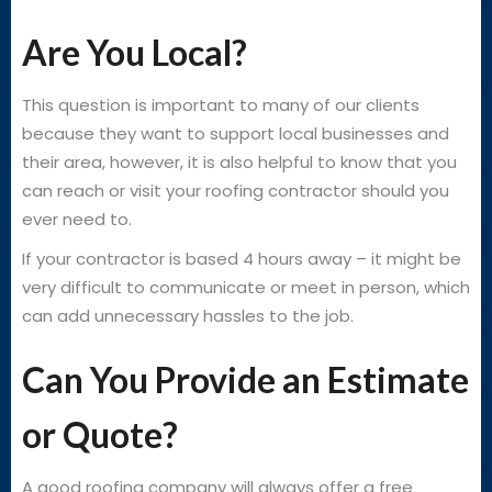
Are You Local?
This question is important to many of our clients
because they want to support local businesses and
their area, however, it is also helpful to know that you
can reach or visit your roofing contractor should you
ever need to.
If your contractor is based 4 hours away – it might be
very difficult to communicate or meet in person, which
can add unnecessary hassles to the job.
Can You Provide an Estimate
or Quote?
A good roofing company will always offer a free