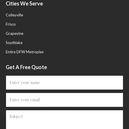
Cities We Serve
Colleyville
Frisco
Grapevine
Southlake
Entire DFW Metroplex
Get A Free Quote