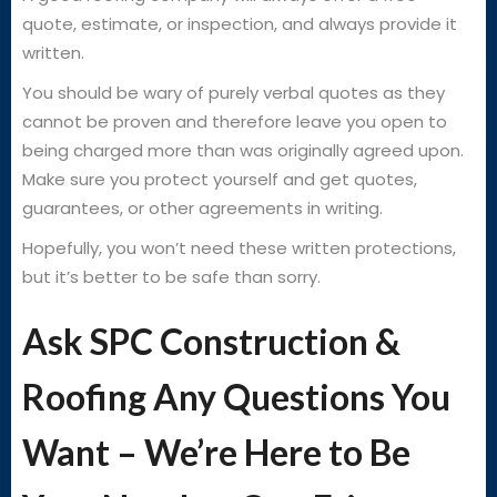
quote, estimate, or inspection, and always provide it
written.
You should be wary of purely verbal quotes as they
cannot be proven and therefore leave you open to
being charged more than was originally agreed upon.
Make sure you protect yourself and get quotes,
guarantees, or other agreements in writing.
Hopefully, you won’t need these written protections,
but it’s better to be safe than sorry.
Ask SPC Construction &
Roofing Any Questions You
Want – We’re Here to Be