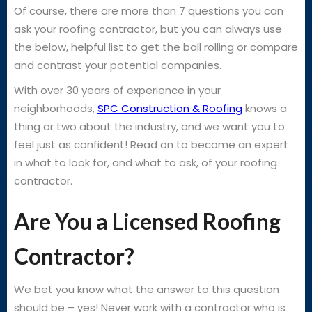
Of course, there are more than 7 questions you can
ask your roofing contractor, but you can always use
the below, helpful list to get the ball rolling or compare
and contrast your potential companies.
With over 30 years of experience in your
neighborhoods,
SPC Construction & Roofing
knows a
thing or two about the industry, and we want you to
feel just as confident! Read on to become an expert
in what to look for, and what to ask, of your roofing
contractor.
Are You a Licensed Roofing
Contractor?
We bet you know what the answer to this question
should be – yes! Never work with a contractor who is