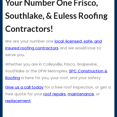
Your Number One Frisco,
Southlake, & Euless Roofing
Contractors!
We are your number one
local, licensed, safe, and
insured roofing contractors
and we would love to
serve you.
Whether you are in Colleyville, Frisco, Grapevine,
Southlake or the DFW Metroplex,
SPC Construction &
Roofing
is here for you, your roof, and your safety.
Give us a call today
for a free roof inspection, or get a
free quote for your
roof repairs
,
maintenance
, or
replacement
.